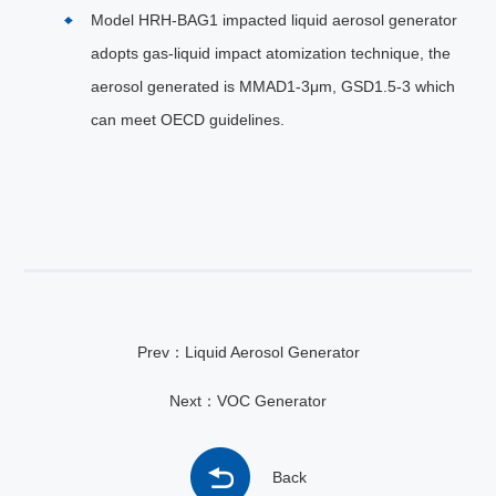
Model HRH-BAG1 impacted liquid aerosol generator
adopts gas-liquid impact atomization technique, the
aerosol generated is MMAD1-3μm, GSD1.5-3 which
can meet OECD guidelines.
Prev：Liquid Aerosol Generator
Next：VOC Generator
Back