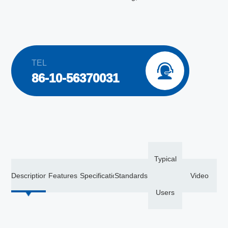
TEL

86-10-56370031
Typical
Description
Features
Specification
Standards
Video
Users