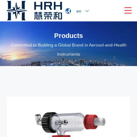

en
Products
Committed to Building a Global Brand in Aerosol-and-Health
Instruments