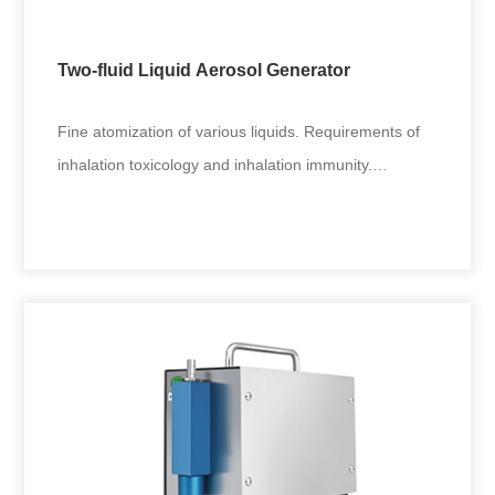
inhalation poisoning tests. Coal, mining and other
environmental fine
Two-fluid Liquid Aerosol Generator
+
Fine atomization of various liquids. Requirements of
inhalation toxicology and inhalation immunity.
Applicable to generat
Two-fluid Liquid Aerosol Generator
Fine atomization of various liquids. Requirements of