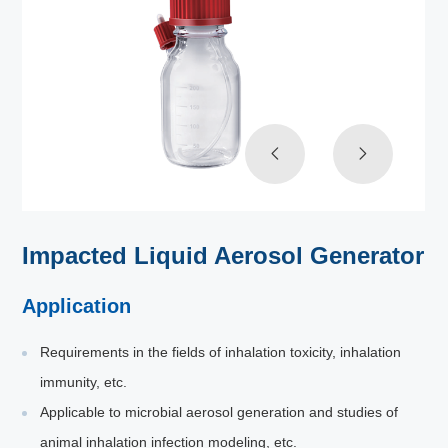
Impacted Liquid Aerosol Generator
Application
Requirements in the fields of inhalation toxicity, inhalation
immunity, etc.
Applicable to microbial aerosol generation and studies of
animal inhalation infection modeling, etc.