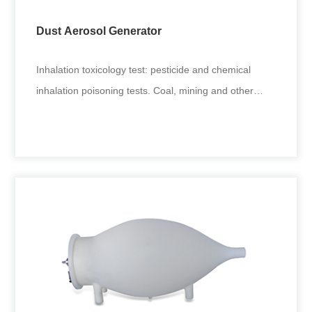
Dust Aerosol Generator
Inhalation toxicology test: pesticide and chemical
inhalation poisoning tests. Coal, mining and other
environmental fine
Dust Aerosol Generator
Inhalation toxicology test: pesticide and chemical