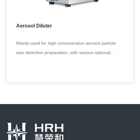
inhalation toxicology and inhalation immunity.
Applicable to generat
Aerosol Diluter
+
Mainly used for high concentration aerosol particle
size detection preparation, with various optional
interfaces, suitabl
Aerosol Diluter