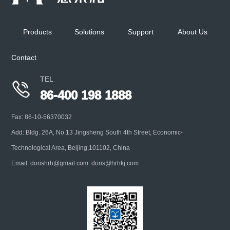
Mainly used for high concentration aerosol particle
size detection preparation, with various optional
Products
Solutions
Support
About Us
interfaces, suitabl
Contact
+
TEL

86-400 198 1888
Fax: 86-10-56370032
Add: Bldg. 26A, No.13 Jingsheng South 4th Street, Economic-
Technological Area, Beijing,101102, China
Email: dorishrh@gmail.com doris@hrhkj.com