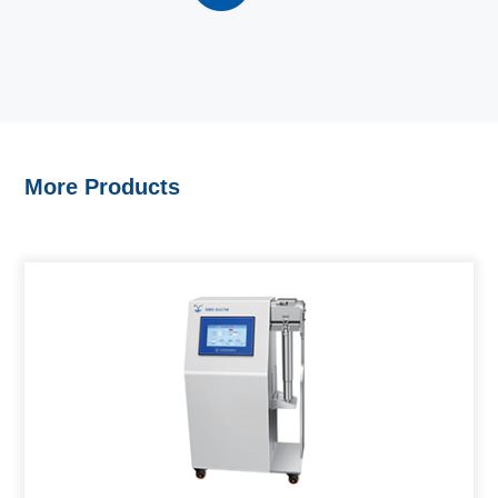
More Products