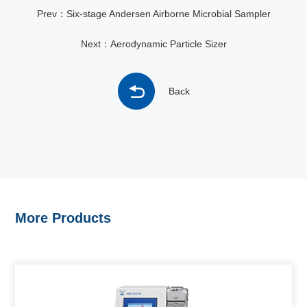
Prev：Six-stage Andersen Airborne Microbial Sampler
Next：Aerodynamic Particle Sizer
Back
More Products