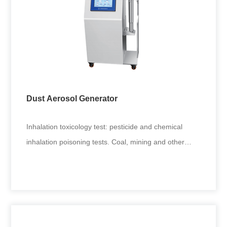
Dust Aerosol Generator
Inhalation toxicology test: pesticide and chemical
inhalation poisoning tests. Coal, mining and other
environmental fine