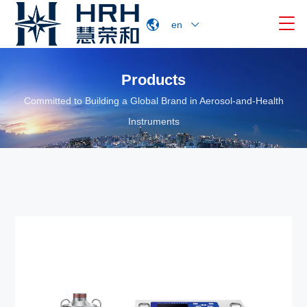

en
Products
Committed to Building a Global Brand in Aerosol-and-Health
Instruments