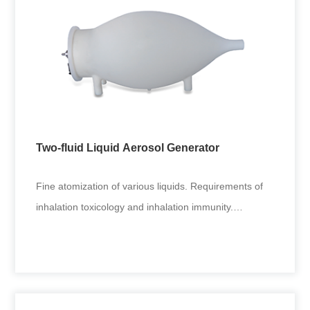
Dust Aerosol Generator
Inhalation toxicology test: pesticide and chemical
inhalation poisoning tests. Coal, mining and other
environmental fine
Two-fluid Liquid Aerosol Generator
+
Fine atomization of various liquids. Requirements of
inhalation toxicology and inhalation immunity.
Applicable to generat