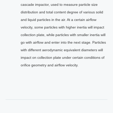
cascade impactor, used to measure particle size
distribution and total content degree of various solid
and liquid particles in the air. At a certain airflow
velocity, some particles with higher inertia will impact
collection plate, while particles with smaller inertia will
go with airflow and enter into the next stage. Particles
with different aerodynamic equivalent diameters will
impact on collection plate under certain conditions of
orifice geometry and airflow velocity.