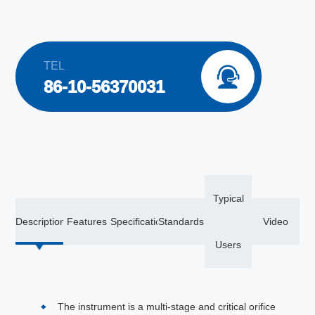
TEL

86-10-56370031
Typical
Description
Features
Specification
Standards
Video
Users
The instrument is a multi-stage and critical orifice