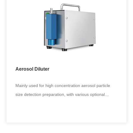
Two-fluid Liquid Aerosol Generator
Fine atomization of various liquids. Requirements of
inhalation toxicology and inhalation immunity.
Applicable to generat
Aerosol Diluter
+
Mainly used for high concentration aerosol particle
size detection preparation, with various optional
interfaces, suitabl