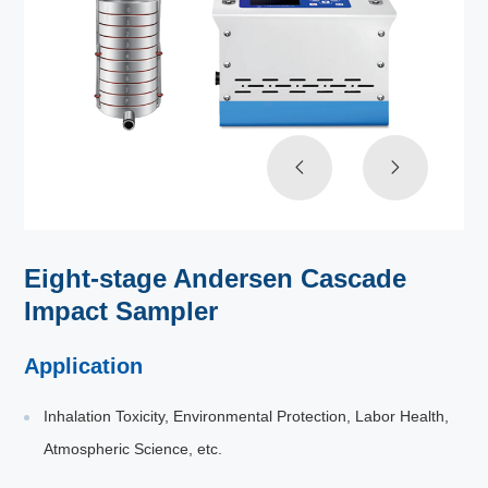
Eight-stage Andersen Cascade
Impact Sampler
Application
Inhalation Toxicity, Environmental Protection, Labor Health,
Atmospheric Science, etc.