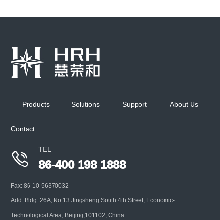
Aerosol Diluter
Mainly used for high concentration aerosol particle
size detection preparation, with various optional
Products
Solutions
Support
About Us
interfaces, suitabl
Contact
+
TEL

86-400 198 1888
Fax: 86-10-56370032
Add: Bldg. 26A, No.13 Jingsheng South 4th Street, Economic-
Technological Area, Beijing,101102, China