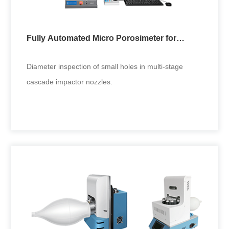
Fully Automated Micro Porosimeter for
Cascade Impactor
Diameter inspection of small holes in multi-stage
cascade impactor nozzles.
Fully Automated Micro Porosimeter for
Cascade Impactor