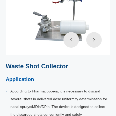
Waste Shot Collector
Application
According to Pharmacopoeia, it is necessary to discard
several shots in delivered dose uniformity determination for
nasal sprays/MDIs/DPIs. The device is designed to collect
the discarded shots conveniently and safely.