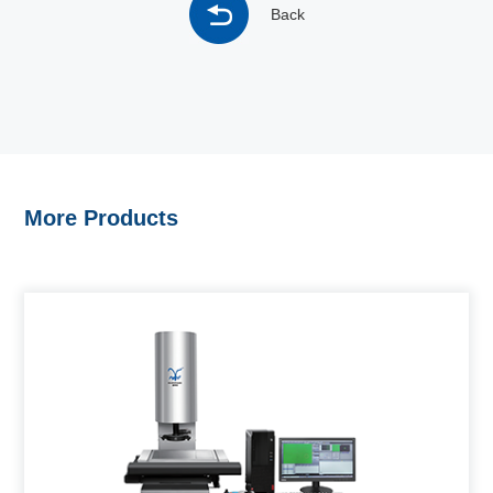
Back
More Products