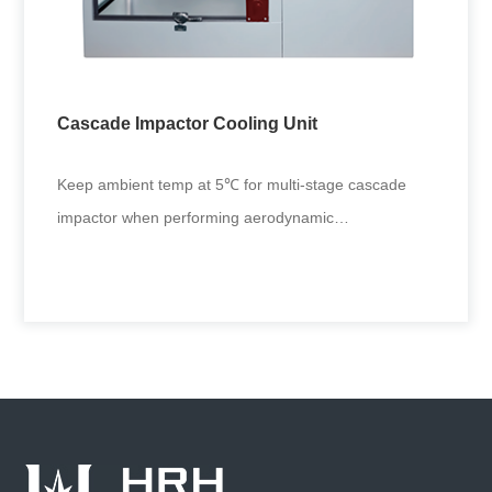
Functioned with fully automated spraying metered
dose inhaler, it applies to aerosol driver performance
tests in drug res
Cascade Impactor Cooling Unit
+
Keep ambient temp at 5℃ for multi-stage cascade
impactor when performing aerodynamic
characterization of inhaled liquid
Cascade Impactor Cooling Unit