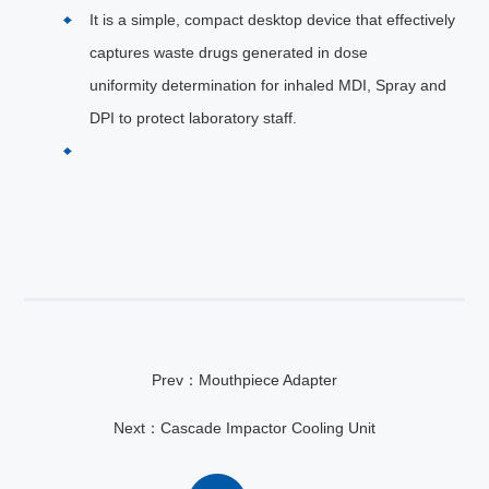
It is a simple, compact desktop device that effectively
captures waste drugs generated in dose
uniformity determination for inhaled MDI, Spray and
DPI to protect laboratory staff.
Prev：Mouthpiece Adapter
Next：Cascade Impactor Cooling Unit