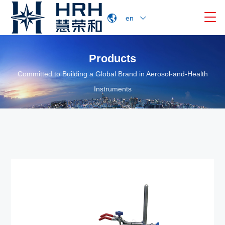

en
Products
Committed to Building a Global Brand in Aerosol-and-Health
Instruments