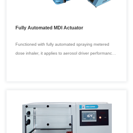
Diameter inspection of small holes in multi-stage
cascade impactor nozzles.
Fully Automated MDI Actuator
+
Functioned with fully automated spraying metered
dose inhaler, it applies to aerosol driver performance
tests in drug res
Fully Automated MDI Actuator