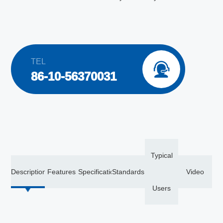
TEL

86-10-56370031
Typical
Description
Features
Specification
Standards
Video
Users