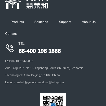
Keep ambient temp at 5℃ for multi-stage cascade
impactor when performing aerodynamic
Products
Solutions
Support
About Us
characterization of inhaled liquid
Contact
+
TEL

86-400 198 1888
Fax: 86-10-56370032
Add: Bldg. 26A, No.13 Jingsheng South 4th Street, Economic-
Technological Area, Beijing,101102, China
Email: dorishrh@gmail.com doris@hrhkj.com