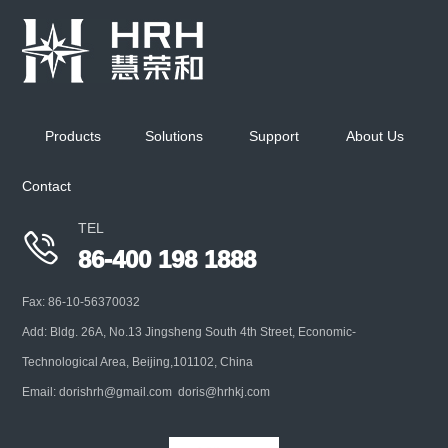
Cascade Impactor Cooling Unit
Keep ambient temp at 5℃ for multi-stage cascade
impactor when performing aerodynamic
Products
Solutions
Support
About Us
characterization of inhaled liquid
Contact
+
TEL

86-400 198 1888
Fax: 86-10-56370032
Add: Bldg. 26A, No.13 Jingsheng South 4th Street, Economic-
Technological Area, Beijing,101102, China
Email: dorishrh@gmail.com doris@hrhkj.com