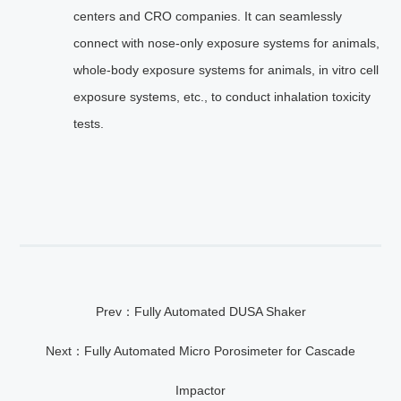
centers and CRO companies. It can seamlessly
connect with nose-only exposure systems for animals,
whole-body exposure systems for animals, in vitro cell
exposure systems, etc., to conduct inhalation toxicity
tests.
Prev：Fully Automated DUSA Shaker
Next：Fully Automated Micro Porosimeter for Cascade
Impactor