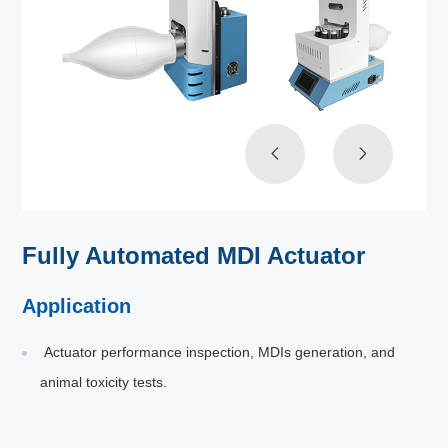
Fully Automated MDI Actuator
Application
Actuator performance inspection, MDIs generation, and
animal toxicity tests.