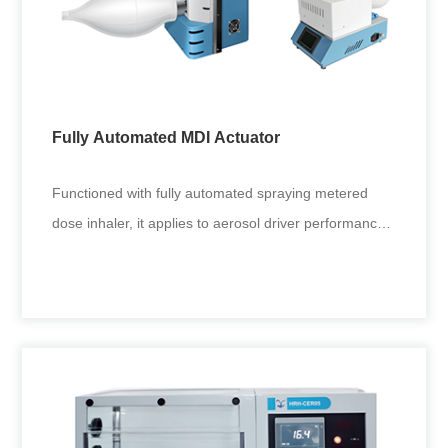
Cascade Impactor
Diameter inspection of small holes in multi-stage
cascade impactor nozzles.
Fully Automated MDI Actuator
+
Functioned with fully automated spraying metered
dose inhaler, it applies to aerosol driver performance
tests in drug res