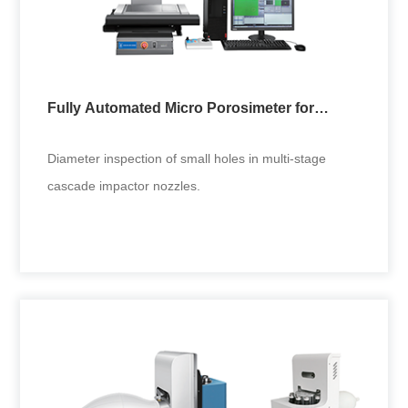
Fully Automated Micro Porosimeter for
Cascade Impactor
Diameter inspection of small holes in multi-stage
cascade impactor nozzles.
Fully Automated Micro Porosimeter for