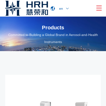

en
Products
Committed to Building a Global Brand in Aerosol-and-Health
Instruments