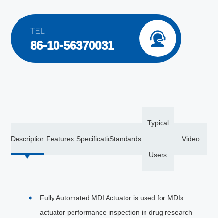
TEL

86-10-56370031
Typical
Description
Features
Specification
Standards
Video
Users
Fully Automated MDI Actuator is used for MDIs
actuator performance inspection in drug research