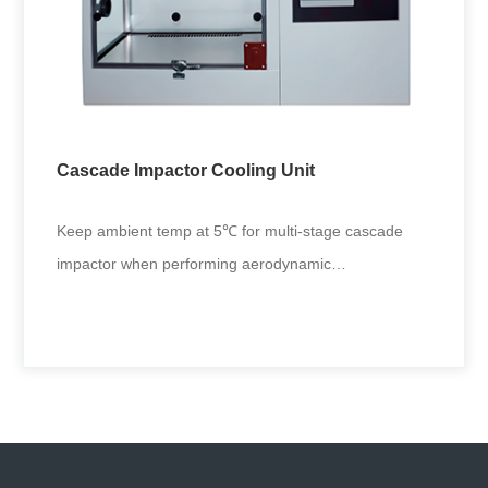
Fully Automated MDI Actuator
Functioned with fully automated spraying metered
dose inhaler, it applies to aerosol driver performance
tests in drug res
Cascade Impactor Cooling Unit
+
Keep ambient temp at 5℃ for multi-stage cascade
impactor when performing aerodynamic
characterization of inhaled liquid