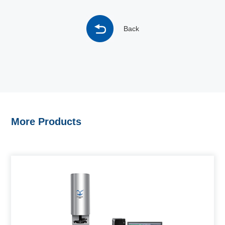
Back
More Products